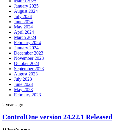
March 2025
January 2025
August 2024
July 2024
June 2024
May 2024
April 2024
March 2024
February 2024
January 2024
December 2023
November 2023
October 2023
September 2023
August 2023
July 2023
June 2023
May 2023
February 2023
2 years ago
ControlOne version 24.22.1 Released
What's new