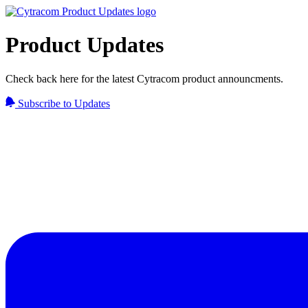
Product Updates
Check back here for the latest Cytracom product announcments.
Subscribe to Updates