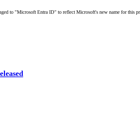
ed to "Microsoft Entra ID" to reflect Microsoft's new name for this pr
eleased