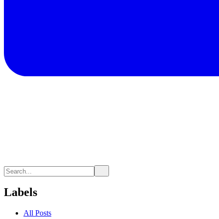
Labels
All Posts