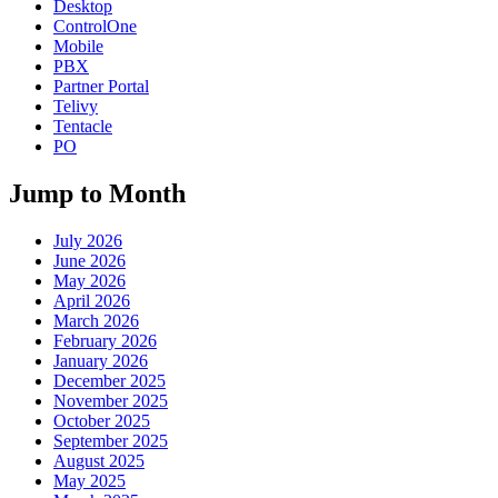
Desktop
ControlOne
Mobile
PBX
Partner Portal
Telivy
Tentacle
PO
Jump to Month
July 2026
June 2026
May 2026
April 2026
March 2026
February 2026
January 2026
December 2025
November 2025
October 2025
September 2025
August 2025
May 2025