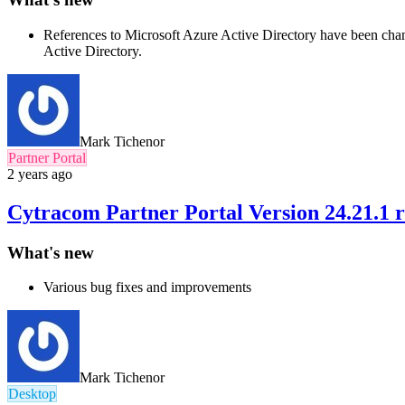
References to Microsoft Azure Active Directory have been chang
Active Directory.
Mark Tichenor
Partner Portal
2 years ago
Cytracom Partner Portal Version 24.21.1 r
What's new
Various bug fixes and improvements
Mark Tichenor
Desktop