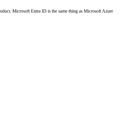
oduct. Microsoft Entra ID is the same thing as Microsoft Azure