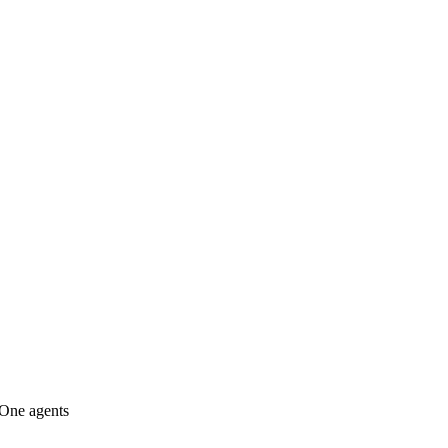
lOne agents