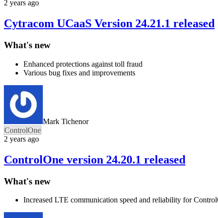
2 years ago
Cytracom UCaaS Version 24.21.1 released
What's new
Enhanced protections against toll fraud
Various bug fixes and improvements
Mark Tichenor
ControlOne
2 years ago
ControlOne version 24.20.1 released
What's new
Increased LTE communication speed and reliability for Contro