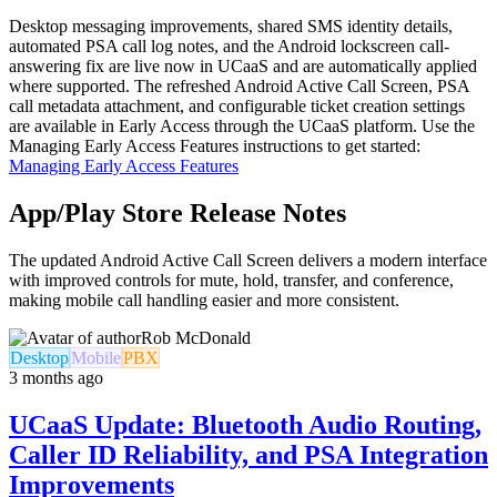
Desktop messaging improvements, shared SMS identity details,
automated PSA call log notes, and the Android lockscreen call-
answering fix are live now in UCaaS and are automatically applied
where supported. The refreshed Android Active Call Screen, PSA
call metadata attachment, and configurable ticket creation settings
are available in Early Access through the UCaaS platform. Use the
Managing Early Access Features instructions to get started:
Managing Early Access Features
App/Play Store Release Notes
The updated Android Active Call Screen delivers a modern interface
with improved controls for mute, hold, transfer, and conference,
making mobile call handling easier and more consistent.
Rob McDonald
Desktop
Mobile
PBX
3 months ago
UCaaS Update: Bluetooth Audio Routing,
Caller ID Reliability, and PSA Integration
Improvements