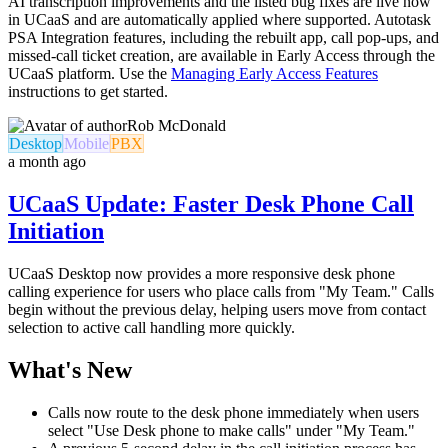
AI transcription improvements and the listed bug fixes are live now
in UCaaS and are automatically applied where supported. Autotask
PSA Integration features, including the rebuilt app, call pop-ups, and
missed-call ticket creation, are available in Early Access through the
UCaaS platform. Use the
Managing Early Access Features
instructions to get started.
Rob McDonald
Desktop
Mobile
PBX
a month ago
UCaaS Update: Faster Desk Phone Call
Initiation
UCaaS Desktop now provides a more responsive desk phone
calling experience for users who place calls from "My Team." Calls
begin without the previous delay, helping users move from contact
selection to active call handling more quickly.
What's New
Calls now route to the desk phone immediately when users
select "Use Desk phone to make calls" under "My Team."