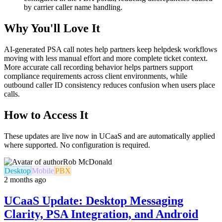
by carrier caller name handling.
Why You'll Love It
AI-generated PSA call notes help partners keep helpdesk workflows
moving with less manual effort and more complete ticket context.
More accurate call recording behavior helps partners support
compliance requirements across client environments, while
outbound caller ID consistency reduces confusion when users place
calls.
How to Access It
These updates are live now in UCaaS and are automatically applied
where supported. No configuration is required.
Rob McDonald
Desktop
Mobile
PBX
2 months ago
UCaaS Update: Desktop Messaging
Clarity, PSA Integration, and Android