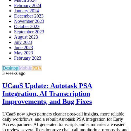
March 2024
February 2024
January 2024
December 2023
November 2023
October 2023
September 2023
August 2023
July 2023
June 2023
May 2023
February 2023
Desktop
Mobile
PBX
3 weeks ago
UCaaS Update: Autotask PSA
Integration, AI Transcription
Improvements, and Bug Fixes
UCaaS now gives partners cleaner post-call insights, more reliable
daily workflows, and a rebuilt Autotask PSA integration for Early
Access partners. AI-generated transcripts and summaries are easier
to review, several fixes improve chat, call monitoring, proposals, and