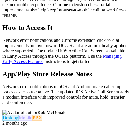
cleaner mobile experience. Chrome extension click-to-dial
improvements also help keep browser-to-mobile calling workflows
reliable.
How to Access It
Network error notifications and Chrome extension click-to-dial
improvements are live now in UCaaS and are automatically applied
where supported. The updated iOS Active Call Screen is available
in Early Access through the UCaaS platform. Use the
Managing
Early Access Features
instructions to get started.
App/Play Store Release Notes
Network error notifications on iOS and Android make call setup
issues easier to recognize. The updated iOS Active Call Screen adds
a modern interface with improved controls for mute, hold, transfer,
and conference.
Rob McDonald
Desktop
Mobile
PBX
2 months ago