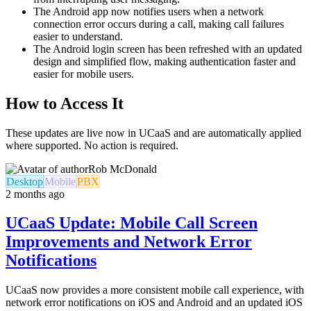
The Android app now notifies users when a network
connection error occurs during a call, making call failures
easier to understand.
The Android login screen has been refreshed with an updated
design and simplified flow, making authentication faster and
easier for mobile users.
How to Access It
These updates are live now in UCaaS and are automatically applied
where supported. No action is required.
Rob McDonald
Desktop
Mobile
PBX
2 months ago
UCaaS Update: Mobile Call Screen
Improvements and Network Error
Notifications
UCaaS now provides a more consistent mobile call experience, with
network error notifications on iOS and Android and an updated iOS