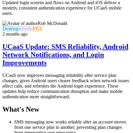
Updated login screens and flows on Android and iOS deliver a
modern, consistent authentication experience for UCaaS mobile
users.
Rob McDonald
Desktop
Mobile
PBX
2 months ago
UCaaS Update: SMS Reliability, Android
Network Notifications, and Login
Improvements
UCaaS now improves messaging reliability after service plan
changes, gives Android users clearer feedback when network issues
affect calls, and refreshes the Android login experience. These
updates help reduce communication disruption and make mobile
authentication more straightforward.
What's New
SMS messaging now works reliably after an account moves
from one service plan to another, preventing plan changes
from interrupting user messaging.