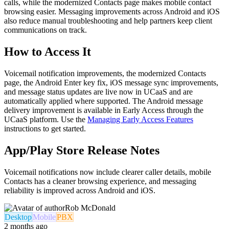
calls, while the modernized Contacts page makes mobile contact
browsing easier. Messaging improvements across Android and iOS
also reduce manual troubleshooting and help partners keep client
communications on track.
How to Access It
Voicemail notification improvements, the modernized Contacts
page, the Android Enter key fix, iOS message sync improvements,
and message status updates are live now in UCaaS and are
automatically applied where supported. The Android message
delivery improvement is available in Early Access through the
UCaaS platform. Use the
Managing Early Access Features
instructions to get started.
App/Play Store Release Notes
Voicemail notifications now include clearer caller details, mobile
Contacts has a cleaner browsing experience, and messaging
reliability is improved across Android and iOS.
Rob McDonald
Desktop
Mobile
PBX
2 months ago