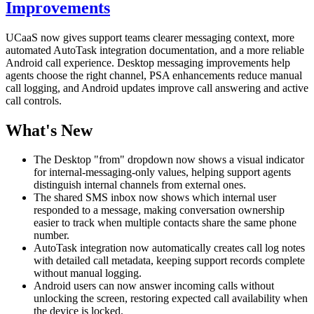
Improvements
UCaaS now gives support teams clearer messaging context, more
automated AutoTask integration documentation, and a more reliable
Android call experience. Desktop messaging improvements help
agents choose the right channel, PSA enhancements reduce manual
call logging, and Android updates improve call answering and active
call controls.
What's New
The Desktop "from" dropdown now shows a visual indicator
for internal-messaging-only values, helping support agents
distinguish internal channels from external ones.
The shared SMS inbox now shows which internal user
responded to a message, making conversation ownership
easier to track when multiple contacts share the same phone
number.
AutoTask integration now automatically creates call log notes
with detailed call metadata, keeping support records complete
without manual logging.
Android users can now answer incoming calls without
unlocking the screen, restoring expected call availability when
the device is locked.