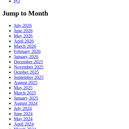
PO
Jump to Month
July 2026
June 2026
May 2026
April 2026
March 2026
February 2026
January 2026
December 2025
November 2025
October 2025
September 2025
August 2025
May 2025
March 2025
January 2025
August 2024
July 2024
June 2024
May 2024
April 2024