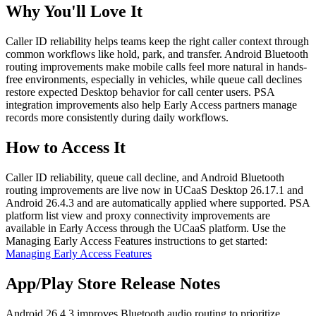
Why You'll Love It
Caller ID reliability helps teams keep the right caller context through
common workflows like hold, park, and transfer. Android Bluetooth
routing improvements make mobile calls feel more natural in hands-
free environments, especially in vehicles, while queue call declines
restore expected Desktop behavior for call center users. PSA
integration improvements also help Early Access partners manage
records more consistently during daily workflows.
How to Access It
Caller ID reliability, queue call decline, and Android Bluetooth
routing improvements are live now in UCaaS Desktop 26.17.1 and
Android 26.4.3 and are automatically applied where supported. PSA
platform list view and proxy connectivity improvements are
available in Early Access through the UCaaS platform. Use the
Managing Early Access Features instructions to get started:
Managing Early Access Features
App/Play Store Release Notes
Android 26.4.3 improves Bluetooth audio routing to prioritize