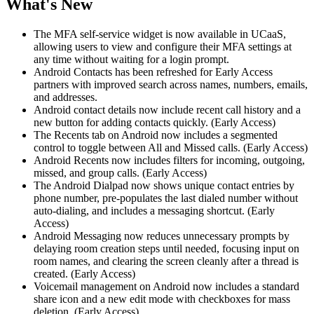
What's New
The MFA self-service widget is now available in UCaaS,
allowing users to view and configure their MFA settings at
any time without waiting for a login prompt.
Android Contacts has been refreshed for Early Access
partners with improved search across names, numbers, emails,
and addresses.
Android contact details now include recent call history and a
new button for adding contacts quickly. (Early Access)
The Recents tab on Android now includes a segmented
control to toggle between All and Missed calls. (Early Access)
Android Recents now includes filters for incoming, outgoing,
missed, and group calls. (Early Access)
The Android Dialpad now shows unique contact entries by
phone number, pre-populates the last dialed number without
auto-dialing, and includes a messaging shortcut. (Early
Access)
Android Messaging now reduces unnecessary prompts by
delaying room creation steps until needed, focusing input on
room names, and clearing the screen cleanly after a thread is
created. (Early Access)
Voicemail management on Android now includes a standard
share icon and a new edit mode with checkboxes for mass
deletion. (Early Access)