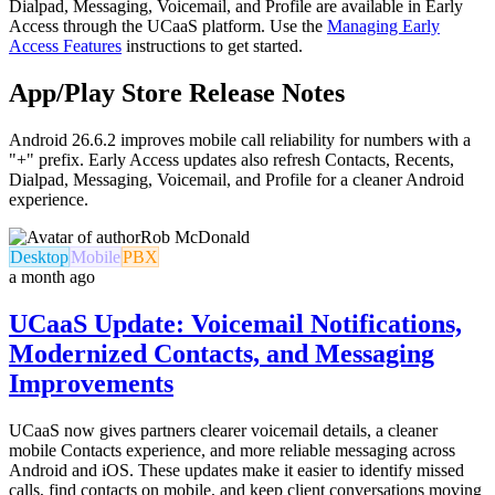
Dialpad, Messaging, Voicemail, and Profile are available in Early
Access through the UCaaS platform. Use the
Managing Early
Access Features
instructions to get started.
App/Play Store Release Notes
Android 26.6.2 improves mobile call reliability for numbers with a
"+" prefix. Early Access updates also refresh Contacts, Recents,
Dialpad, Messaging, Voicemail, and Profile for a cleaner Android
experience.
Rob McDonald
Desktop
Mobile
PBX
a month ago
UCaaS Update: Voicemail Notifications,
Modernized Contacts, and Messaging
Improvements
UCaaS now gives partners clearer voicemail details, a cleaner
mobile Contacts experience, and more reliable messaging across
Android and iOS. These updates make it easier to identify missed
calls, find contacts on mobile, and keep client conversations moving