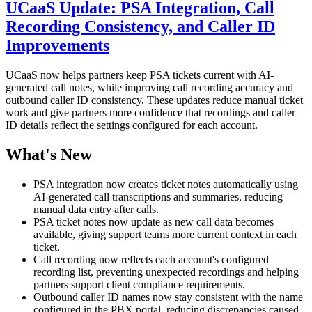
UCaaS Update: PSA Integration, Call
Recording Consistency, and Caller ID
Improvements
UCaaS now helps partners keep PSA tickets current with AI-
generated call notes, while improving call recording accuracy and
outbound caller ID consistency. These updates reduce manual ticket
work and give partners more confidence that recordings and caller
ID details reflect the settings configured for each account.
What's New
PSA integration now creates ticket notes automatically using
AI-generated call transcriptions and summaries, reducing
manual data entry after calls.
PSA ticket notes now update as new call data becomes
available, giving support teams more current context in each
ticket.
Call recording now reflects each account's configured
recording list, preventing unexpected recordings and helping
partners support client compliance requirements.
Outbound caller ID names now stay consistent with the name
configured in the PBX portal, reducing discrepancies caused