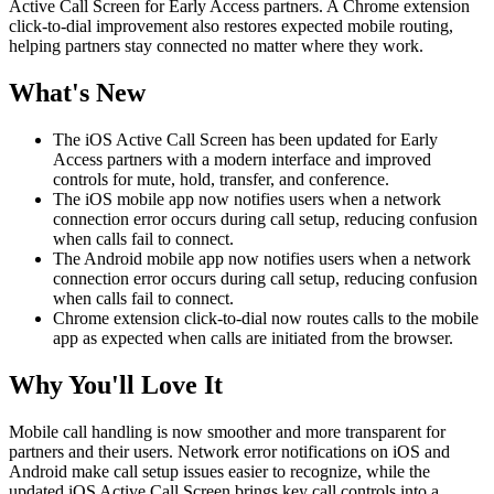
Active Call Screen for Early Access partners. A Chrome extension
click-to-dial improvement also restores expected mobile routing,
helping partners stay connected no matter where they work.
What's New
The iOS Active Call Screen has been updated for Early
Access partners with a modern interface and improved
controls for mute, hold, transfer, and conference.
The iOS mobile app now notifies users when a network
connection error occurs during call setup, reducing confusion
when calls fail to connect.
The Android mobile app now notifies users when a network
connection error occurs during call setup, reducing confusion
when calls fail to connect.
Chrome extension click-to-dial now routes calls to the mobile
app as expected when calls are initiated from the browser.
Why You'll Love It
Mobile call handling is now smoother and more transparent for
partners and their users. Network error notifications on iOS and
Android make call setup issues easier to recognize, while the
updated iOS Active Call Screen brings key call controls into a