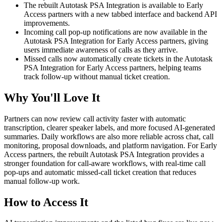
The rebuilt Autotask PSA Integration is available to Early
Access partners with a new tabbed interface and backend API
improvements.
Incoming call pop-up notifications are now available in the
Autotask PSA Integration for Early Access partners, giving
users immediate awareness of calls as they arrive.
Missed calls now automatically create tickets in the Autotask
PSA Integration for Early Access partners, helping teams
track follow-up without manual ticket creation.
Why You'll Love It
Partners can now review call activity faster with automatic
transcription, clearer speaker labels, and more focused AI-generated
summaries. Daily workflows are also more reliable across chat, call
monitoring, proposal downloads, and platform navigation. For Early
Access partners, the rebuilt Autotask PSA Integration provides a
stronger foundation for call-aware workflows, with real-time call
pop-ups and automatic missed-call ticket creation that reduces
manual follow-up work.
How to Access It