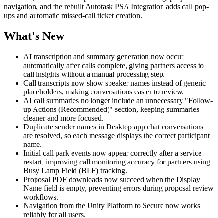
navigation, and the rebuilt Autotask PSA Integration adds call pop-
ups and automatic missed-call ticket creation.
What's New
AI transcription and summary generation now occur
automatically after calls complete, giving partners access to
call insights without a manual processing step.
Call transcripts now show speaker names instead of generic
placeholders, making conversations easier to review.
AI call summaries no longer include an unnecessary "Follow-
up Actions (Recommended)" section, keeping summaries
cleaner and more focused.
Duplicate sender names in Desktop app chat conversations
are resolved, so each message displays the correct participant
name.
Initial call park events now appear correctly after a service
restart, improving call monitoring accuracy for partners using
Busy Lamp Field (BLF) tracking.
Proposal PDF downloads now succeed when the Display
Name field is empty, preventing errors during proposal review
workflows.
Navigation from the Unity Platform to Secure now works
reliably for all users.