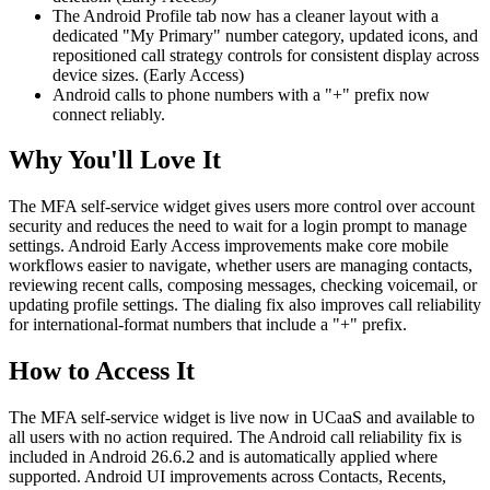
The Android Profile tab now has a cleaner layout with a
dedicated "My Primary" number category, updated icons, and
repositioned call strategy controls for consistent display across
device sizes. (Early Access)
Android calls to phone numbers with a "+" prefix now
connect reliably.
Why You'll Love It
The MFA self-service widget gives users more control over account
security and reduces the need to wait for a login prompt to manage
settings. Android Early Access improvements make core mobile
workflows easier to navigate, whether users are managing contacts,
reviewing recent calls, composing messages, checking voicemail, or
updating profile settings. The dialing fix also improves call reliability
for international-format numbers that include a "+" prefix.
How to Access It
The MFA self-service widget is live now in UCaaS and available to
all users with no action required. The Android call reliability fix is
included in Android 26.6.2 and is automatically applied where
supported. Android UI improvements across Contacts, Recents,