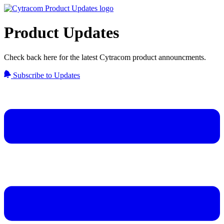
Product Updates
Check back here for the latest Cytracom product announcments.
Subscribe to Updates