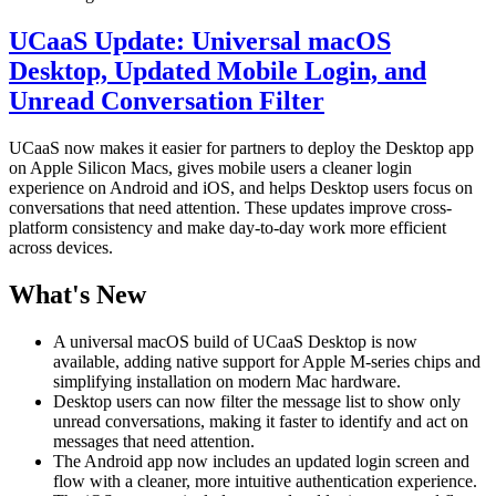
UCaaS Update: Universal macOS
Desktop, Updated Mobile Login, and
Unread Conversation Filter
UCaaS now makes it easier for partners to deploy the Desktop app
on Apple Silicon Macs, gives mobile users a cleaner login
experience on Android and iOS, and helps Desktop users focus on
conversations that need attention. These updates improve cross-
platform consistency and make day-to-day work more efficient
across devices.
What's New
A universal macOS build of UCaaS Desktop is now
available, adding native support for Apple M-series chips and
simplifying installation on modern Mac hardware.
Desktop users can now filter the message list to show only
unread conversations, making it faster to identify and act on
messages that need attention.
The Android app now includes an updated login screen and
flow with a cleaner, more intuitive authentication experience.