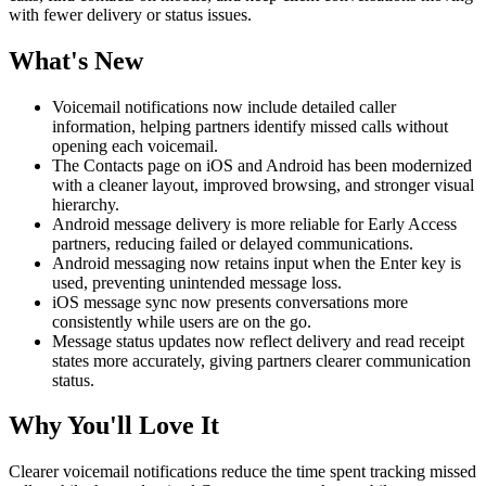
with fewer delivery or status issues.
What's New
Voicemail notifications now include detailed caller
information, helping partners identify missed calls without
opening each voicemail.
The Contacts page on iOS and Android has been modernized
with a cleaner layout, improved browsing, and stronger visual
hierarchy.
Android message delivery is more reliable for Early Access
partners, reducing failed or delayed communications.
Android messaging now retains input when the Enter key is
used, preventing unintended message loss.
iOS message sync now presents conversations more
consistently while users are on the go.
Message status updates now reflect delivery and read receipt
states more accurately, giving partners clearer communication
status.
Why You'll Love It
Clearer voicemail notifications reduce the time spent tracking missed