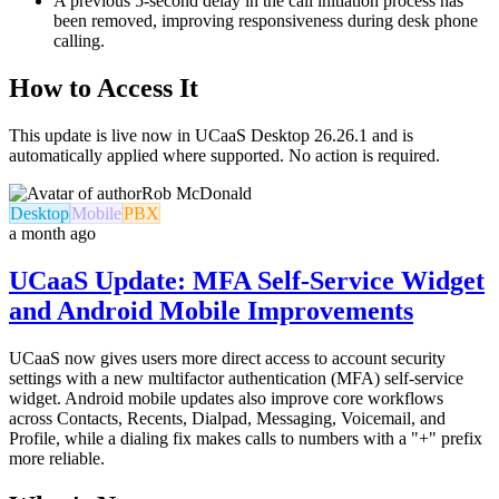
A previous 5-second delay in the call initiation process has
been removed, improving responsiveness during desk phone
calling.
How to Access It
This update is live now in UCaaS Desktop 26.26.1 and is
automatically applied where supported. No action is required.
Rob McDonald
Desktop
Mobile
PBX
a month ago
UCaaS Update: MFA Self-Service Widget
and Android Mobile Improvements
UCaaS now gives users more direct access to account security
settings with a new multifactor authentication (MFA) self-service
widget. Android mobile updates also improve core workflows
across Contacts, Recents, Dialpad, Messaging, Voicemail, and
Profile, while a dialing fix makes calls to numbers with a "+" prefix
more reliable.