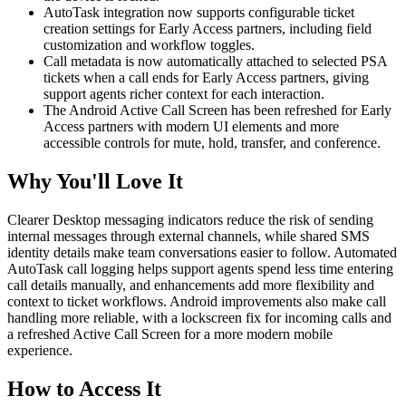
AutoTask integration now supports configurable ticket
creation settings for Early Access partners, including field
customization and workflow toggles.
Call metadata is now automatically attached to selected PSA
tickets when a call ends for Early Access partners, giving
support agents richer context for each interaction.
The Android Active Call Screen has been refreshed for Early
Access partners with modern UI elements and more
accessible controls for mute, hold, transfer, and conference.
Why You'll Love It
Clearer Desktop messaging indicators reduce the risk of sending
internal messages through external channels, while shared SMS
identity details make team conversations easier to follow. Automated
AutoTask call logging helps support agents spend less time entering
call details manually, and enhancements add more flexibility and
context to ticket workflows. Android improvements also make call
handling more reliable, with a lockscreen fix for incoming calls and
a refreshed Active Call Screen for a more modern mobile
experience.
How to Access It