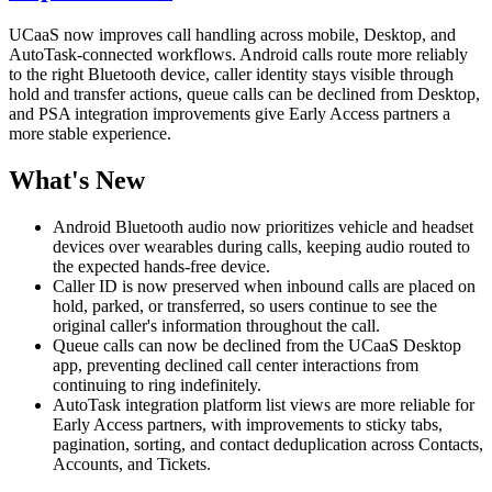
UCaaS now improves call handling across mobile, Desktop, and
AutoTask-connected workflows. Android calls route more reliably
to the right Bluetooth device, caller identity stays visible through
hold and transfer actions, queue calls can be declined from Desktop,
and PSA integration improvements give Early Access partners a
more stable experience.
What's New
Android Bluetooth audio now prioritizes vehicle and headset
devices over wearables during calls, keeping audio routed to
the expected hands-free device.
Caller ID is now preserved when inbound calls are placed on
hold, parked, or transferred, so users continue to see the
original caller's information throughout the call.
Queue calls can now be declined from the UCaaS Desktop
app, preventing declined call center interactions from
continuing to ring indefinitely.
AutoTask integration platform list views are more reliable for
Early Access partners, with improvements to sticky tabs,
pagination, sorting, and contact deduplication across Contacts,
Accounts, and Tickets.