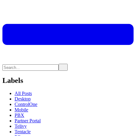
Labels
All Posts
Desktop
ControlOne
Mobile
PBX
Partner Portal
Telivy
Tentacle