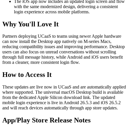
The iOS app now includes an updated login screen and flow
with the same modernized design, delivering a consistent
login experience across mobile platforms.
Why You'll Love It
Partners deploying UCaaS to teams using newer Apple hardware
can now install the Desktop app natively on M-series Macs,
reducing compatibility issues and improving performance. Desktop
users can also focus on unread conversations without scrolling
through full message history, while Android and iOS users benefit
from a cleaner, more consistent login flow.
How to Access It
These updates are live now in UCaaS and are automatically applied
where supported. The universal macOS Desktop build is available
from the dedicated Apple Silicon download link. The updated
mobile login experience is live in Android 26.5.3 and iOS 26.5.2
and will reach devices automatically through app store updates.
App/Play Store Release Notes