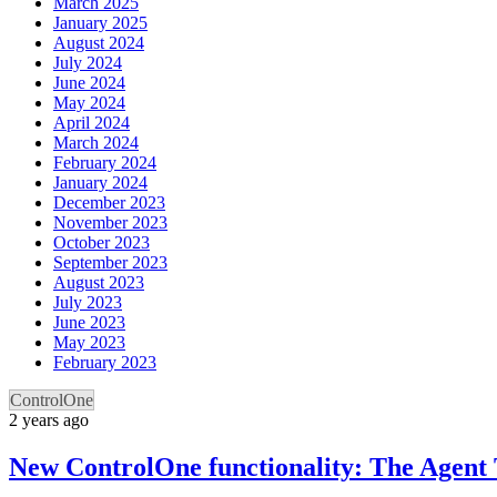
March 2025
January 2025
August 2024
July 2024
June 2024
May 2024
April 2024
March 2024
February 2024
January 2024
December 2023
November 2023
October 2023
September 2023
August 2023
July 2023
June 2023
May 2023
February 2023
ControlOne
2 years ago
New ControlOne functionality: The Agent 