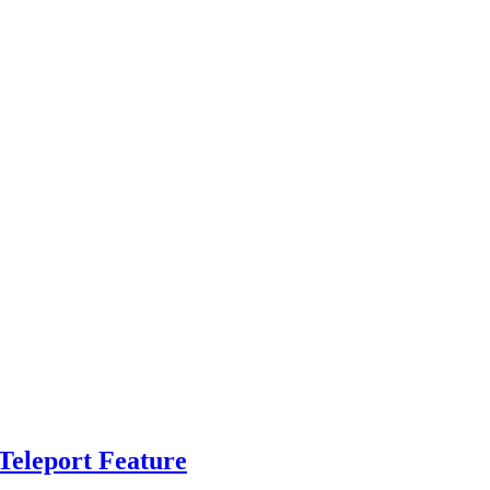
Teleport Feature