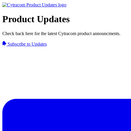
Product Updates
Check back here for the latest Cytracom product announcments.
Subscribe to Updates