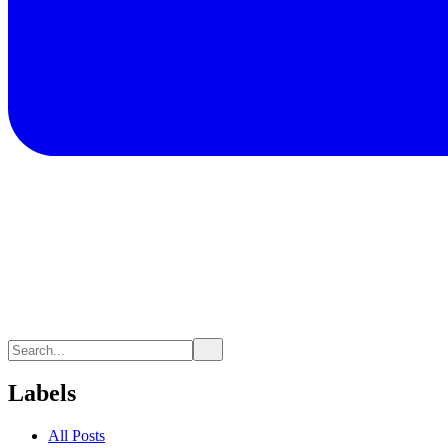
Labels
All Posts