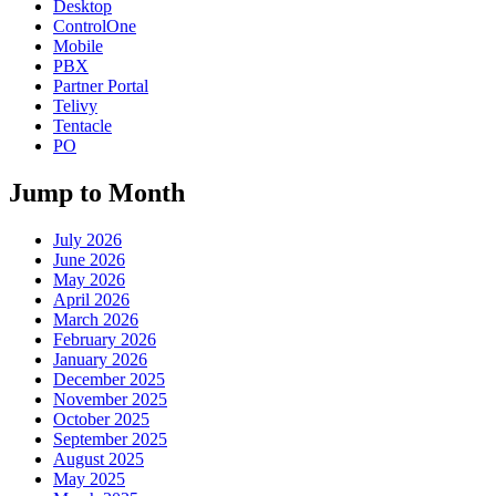
Desktop
ControlOne
Mobile
PBX
Partner Portal
Telivy
Tentacle
PO
Jump to Month
July 2026
June 2026
May 2026
April 2026
March 2026
February 2026
January 2026
December 2025
November 2025
October 2025
September 2025
August 2025
May 2025